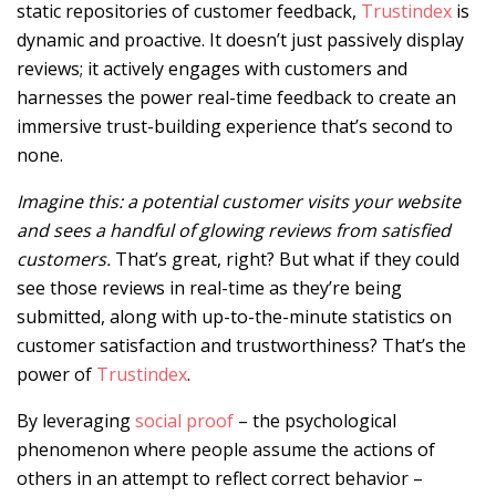
static repositories of customer feedback,
Trustindex
is
dynamic and proactive. It doesn’t just passively display
reviews; it actively engages with customers and
harnesses the power real-time feedback to create an
immersive trust-building experience that’s second to
none.
Imagine this: a potential customer visits your website
and sees a handful of glowing reviews from satisfied
customers.
That’s great, right? But what if they could
see those reviews in real-time as they’re being
submitted, along with up-to-the-minute statistics on
customer satisfaction and trustworthiness? That’s the
power of
Trustindex
.
By leveraging
social proof
– the psychological
phenomenon where people assume the actions of
others in an attempt to reflect correct behavior –