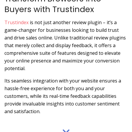
Buyers with Trustindex
Trustindex
is not just another review plugin – it’s a
game-changer for businesses looking to build trust
and drive sales online. Unlike traditional review plugins
that merely collect and display feedback, it offers a
comprehensive suite of features designed to elevate
your online presence and maximize your conversion
potential.
Its seamless integration with your website ensures a
hassle-free experience for both you and your
customers, while its real-time feedback capabilities
provide invaluable insights into customer sentiment
and satisfaction.