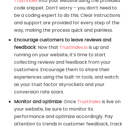
TrustIndex
into your website using the provided
code snippet. Don’t worry – you don’t need to
be a coding expert to do this. Clear instructions
and support are provided for every step of the
way, making the process quick and painless.
Encourage customers to leave reviews and
feedback
: Now that
TrustIndex.io
is up and
running on your website, it’s time to start
collecting reviews and feedback from your
customers. Encourage them to share their
experiences using the built-in tools, and watch
as your trust factor skyrockets and your
conversion rate soars.
Monitor and optimize
: Once
TrustIndex
is live on
your website, be sure to monitor its
performance and optimize accordingly. Pay
attention to trends in customer feedback, track