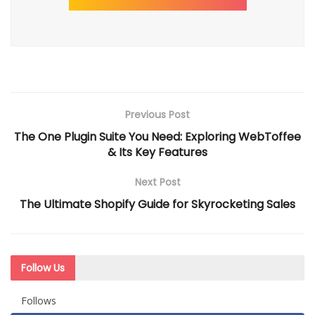
Previous Post
The One Plugin Suite You Need: Exploring WebToffee
& Its Key Features
Next Post
The Ultimate Shopify Guide for Skyrocketing Sales
Follow Us
Follows