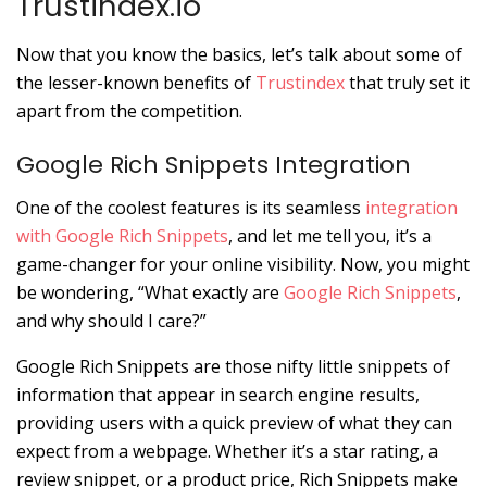
Trustindex.io
Now that you know the basics, let’s talk about some of
the lesser-known benefits of
Trustindex
that truly set it
apart from the competition.
Google Rich Snippets Integration
One of the coolest features is its seamless
integration
with Google Rich Snippets
, and let me tell you, it’s a
game-changer for your online visibility. Now, you might
be wondering, “What exactly are
Google Rich Snippets
,
and why should I care?”
Google Rich Snippets are those nifty little snippets of
information that appear in search engine results,
providing users with a quick preview of what they can
expect from a webpage. Whether it’s a star rating, a
review snippet, or a product price, Rich Snippets make