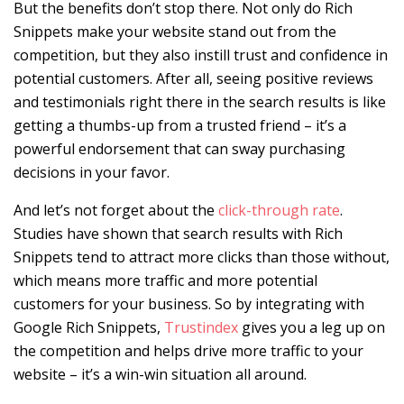
But the benefits don’t stop there. Not only do Rich
Snippets make your website stand out from the
competition, but they also instill trust and confidence in
potential customers. After all, seeing positive reviews
and testimonials right there in the search results is like
getting a thumbs-up from a trusted friend – it’s a
powerful endorsement that can sway purchasing
decisions in your favor.
And let’s not forget about the
click-through rate
.
Studies have shown that search results with Rich
Snippets tend to attract more clicks than those without,
which means more traffic and more potential
customers for your business. So by integrating with
Google Rich Snippets,
Trustindex
gives you a leg up on
the competition and helps drive more traffic to your
website – it’s a win-win situation all around.