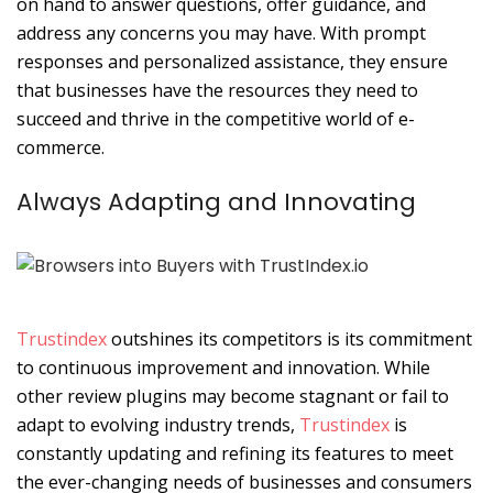
on hand to answer questions, offer guidance, and
address any concerns you may have. With prompt
responses and personalized assistance, they ensure
that businesses have the resources they need to
succeed and thrive in the competitive world of e-
commerce.
Always Adapting and Innovating
Trustindex
outshines its competitors is its commitment
to continuous improvement and innovation. While
other review plugins may become stagnant or fail to
adapt to evolving industry trends,
Trustindex
is
constantly updating and refining its features to meet
the ever-changing needs of businesses and consumers