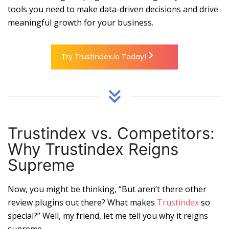
tools you need to make data-driven decisions and drive
meaningful growth for your business.
Try Trustindex.io Today!
Trustindex vs. Competitors:
Why Trustindex Reigns
Supreme
Now, you might be thinking, “But aren’t there other
review plugins out there? What makes
Trustindex
so
special?” Well, my friend, let me tell you why it reigns
supreme.