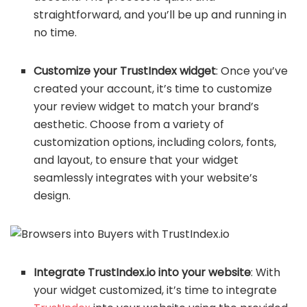
straightforward, and you’ll be up and running in
no time.
Customize your TrustIndex widget
: Once you’ve
created your account, it’s time to customize
your review widget to match your brand’s
aesthetic. Choose from a variety of
customization options, including colors, fonts,
and layout, to ensure that your widget
seamlessly integrates with your website’s
design.
Integrate TrustIndex.io into your website
: With
your widget customized, it’s time to integrate