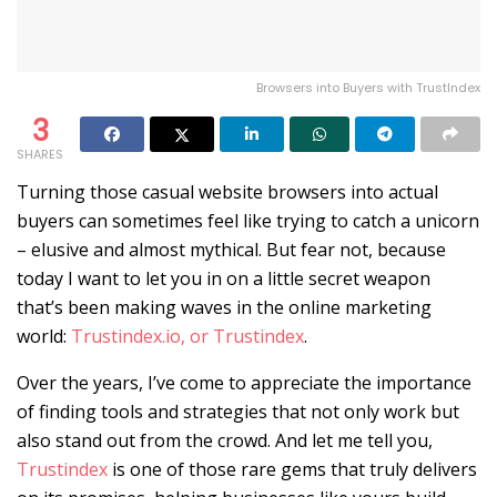
Browsers into Buyers with TrustIndex
3
SHARES
Turning those casual website browsers into actual
buyers can sometimes feel like trying to catch a unicorn
– elusive and almost mythical. But fear not, because
today I want to let you in on a little secret weapon
that’s been making waves in the online marketing
world:
Trustindex.io, or Trustindex
.
Over the years, I’ve come to appreciate the importance
of finding tools and strategies that not only work but
also stand out from the crowd. And let me tell you,
Trustindex
is one of those rare gems that truly delivers