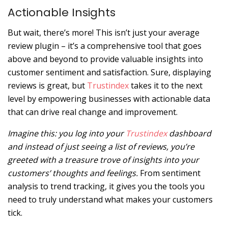
Actionable Insights
But wait, there’s more! This isn’t just your average
review plugin – it’s a comprehensive tool that goes
above and beyond to provide valuable insights into
customer sentiment and satisfaction. Sure, displaying
reviews is great, but
Trustindex
takes it to the next
level by empowering businesses with actionable data
that can drive real change and improvement.
Imagine this: you log into your
Trustindex
dashboard
and instead of just seeing a list of reviews, you’re
greeted with a treasure trove of insights into your
customers’ thoughts and feelings.
From sentiment
analysis to trend tracking, it gives you the tools you
need to truly understand what makes your customers
tick.