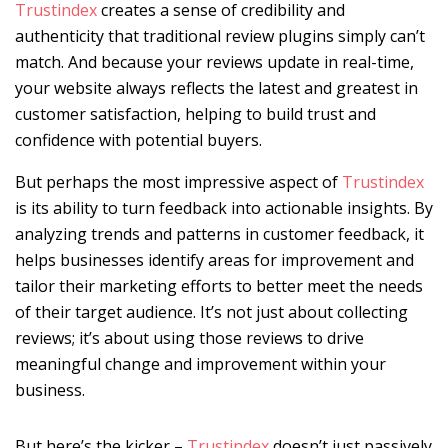
Trustindex
creates a sense of credibility and
authenticity that traditional review plugins simply can’t
match. And because your reviews update in real-time,
your website always reflects the latest and greatest in
customer satisfaction, helping to build trust and
confidence with potential buyers.
But perhaps the most impressive aspect of
Trustindex
is its ability to turn feedback into actionable insights. By
analyzing trends and patterns in customer feedback, it
helps businesses identify areas for improvement and
tailor their marketing efforts to better meet the needs
of their target audience. It’s not just about collecting
reviews; it’s about using those reviews to drive
meaningful change and improvement within your
business.
But here’s the kicker –
Trustindex
doesn’t just passively