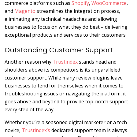
commerce platforms such as
Shopify
,
WooCommerce
,
and
Magento
streamlines the integration process,
eliminating any technical headaches and allowing
businesses to focus on what they do best – delivering
exceptional products and services to their customers.
Outstanding Customer Support
Another reason why
Trustindex
stands head and
shoulders above its competitors is its unparalleled
customer support. While many review plugins leave
businesses to fend for themselves when it comes to
troubleshooting issues or navigating the platform, it
goes above and beyond to provide top-notch support
every step of the way.
Whether you’re a seasoned digital marketer or a tech
novice,
Trustindex’s
dedicated support team is always