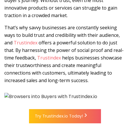
buyer’s journey. Without trust, even the most
innovative products or services can struggle to gain
traction in a crowded market.
That’s why savvy businesses are constantly seeking
ways to build trust and credibility with their audience,
and
Trustindex
offers a powerful solution to do just
that.
By harnessing the power of social proof and real-
time feedback,
Trustindex
helps businesses showcase
their trustworthiness and create meaningful
connections with customers, ultimately leading to
increased sales and long-term success.
Try Trustindex.io Today!