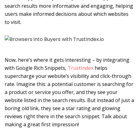
search results more informative and engaging, helping
users make informed decisions about which websites
to visit.
Now, here’s where it gets interesting – by integrating
with Google Rich Snippets,
TrustIndex
helps
supercharge your website’s visibility and click-through
rate. Imagine this: a potential customer is searching for
a product or service you offer, and they see your
website listed in the search results. But instead of just a
boring old link, they see a star rating and glowing
reviews right there in the search snippet. Talk about
making a great first impression!