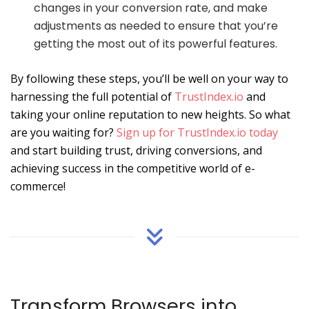
changes in your conversion rate, and make
adjustments as needed to ensure that you’re
getting the most out of its powerful features.
By following these steps, you’ll be well on your way to
harnessing the full potential of
TrustIndex.io
and
taking your online reputation to new heights. So what
are you waiting for?
Sign up for TrustIndex.io today
and start building trust, driving conversions, and
achieving success in the competitive world of e-
commerce!
Transform Browsers into