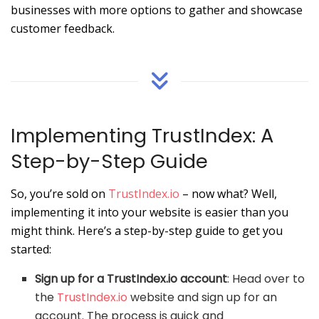
businesses with more options to gather and showcase
customer feedback.
Implementing TrustIndex: A
Step-by-Step Guide
So, you’re sold on
TrustIndex.io
– now what? Well,
implementing it into your website is easier than you
might think. Here’s a step-by-step guide to get you
started:
Sign up for a TrustIndex.io account
: Head over to
the
TrustIndex.io
website and sign up for an
account. The process is quick and