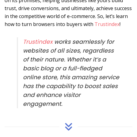
on its promises, helping businesses like yours build
trust, drive conversions, and ultimately, achieve success
in the competitive world of e-commerce. So, let’s learn
how to turn browsers into buyers with
Trustindex
!
Trustindex
works seamlessly for
websites of all sizes, regardless
of their nature. Whether it’s a
basic blog or a full-fledged
online store, this amazing service
has the capability to boost sales
and enhance visitor
engagement.