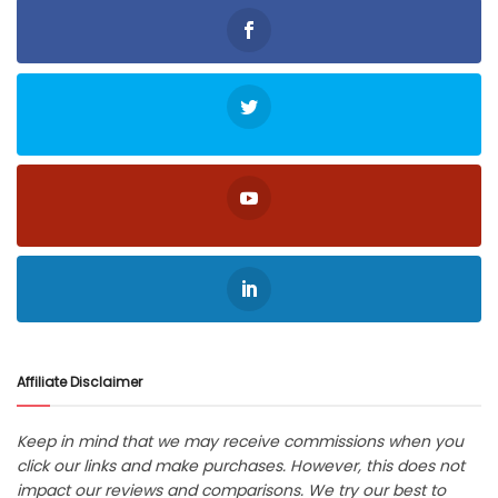
Affiliate Disclaimer
Keep in mind that we may receive commissions when you
click our links and make purchases. However, this does not
impact our reviews and comparisons. We try our best to