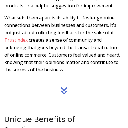
products or a helpful suggestion for improvement.
What sets them apart is its ability to foster genuine
connections between businesses and customers. It’s
not just about collecting feedback for the sake of it –
Trustindex
creates a sense of community and
belonging that goes beyond the transactional nature
of online commerce. Customers feel valued and heard,
knowing that their opinions matter and contribute to
the success of the business.
Unique Benefits of