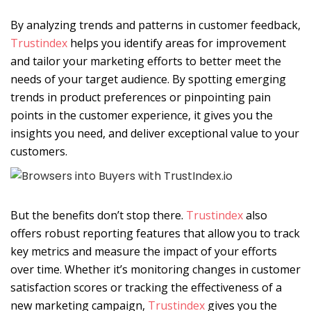
By analyzing trends and patterns in customer feedback,
Trustindex
helps you identify areas for improvement
and tailor your marketing efforts to better meet the
needs of your target audience. By spotting emerging
trends in product preferences or pinpointing pain
points in the customer experience, it gives you the
insights you need, and deliver exceptional value to your
customers.
But the benefits don’t stop there.
Trustindex
also
offers robust reporting features that allow you to track
key metrics and measure the impact of your efforts
over time. Whether it’s monitoring changes in customer
satisfaction scores or tracking the effectiveness of a
new marketing campaign,
Trustindex
gives you the