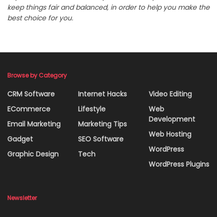
keep things fair and balanced, in order to help you make the
best choice for you.
Browse by Category
CRM Software
Internet Hacks
Video Editing
ECommerce
Lifestyle
Web
Development
Email Marketing
Marketing Tips
Web Hosting
Gadget
SEO Software
WordPress
Graphic Design
Tech
WordPress Plugins
Newsletter