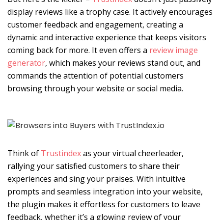
display reviews like a trophy case. It actively encourages
customer feedback and engagement, creating a
dynamic and interactive experience that keeps visitors
coming back for more. It even offers a
review image
generator
, which makes your reviews stand out, and
commands the attention of potential customers
browsing through your website or social media.
Think of
Trustindex
as your virtual cheerleader,
rallying your satisfied customers to share their
experiences and sing your praises. With intuitive
prompts and seamless integration into your website,
the plugin makes it effortless for customers to leave
feedback, whether it’s a glowing review of your