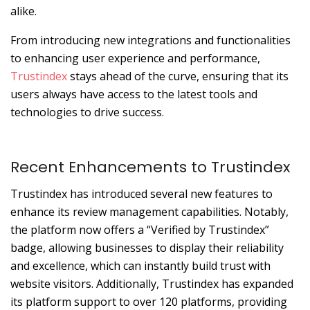
alike.
From introducing new integrations and functionalities
to enhancing user experience and performance,
Trustindex
stays ahead of the curve, ensuring that its
users always have access to the latest tools and
technologies to drive success.
Recent Enhancements to Trustindex
Trustindex has introduced several new features to
enhance its review management capabilities.
Notably,
the platform now offers a “Verified by Trustindex”
badge, allowing businesses to display their reliability
and excellence, which can instantly build trust with
website visitors.
Additionally, Trustindex has expanded
its platform support to over 120 platforms, providing