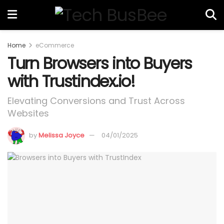
Home
eCommerce
Turn Browsers into Buyers
with Trustindex.io!
Elevating Conversions and Trust Across
Websites
by
Melissa Joyce
04/01/2025