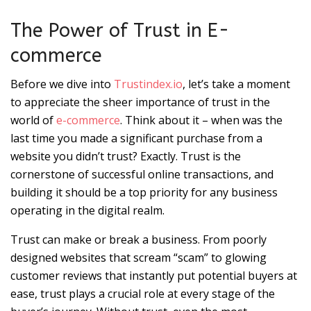
The Power of Trust in E-
commerce
Before we dive into
Trustindex.io
, let’s take a moment
to appreciate the sheer importance of trust in the
world of
e-commerce
. Think about it – when was the
last time you made a significant purchase from a
website you didn’t trust? Exactly. Trust is the
cornerstone of successful online transactions, and
building it should be a top priority for any business
operating in the digital realm.
Trust can make or break a business. From poorly
designed websites that scream “scam” to glowing
customer reviews that instantly put potential buyers at
ease, trust plays a crucial role at every stage of the