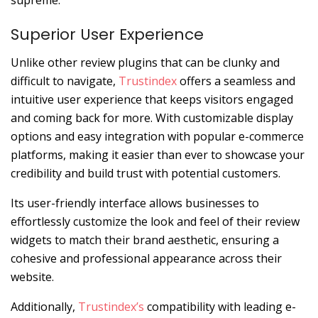
Superior User Experience
Unlike other review plugins that can be clunky and
difficult to navigate,
Trustindex
offers a seamless and
intuitive user experience that keeps visitors engaged
and coming back for more. With customizable display
options and easy integration with popular e-commerce
platforms, making it easier than ever to showcase your
credibility and build trust with potential customers.
Its user-friendly interface allows businesses to
effortlessly customize the look and feel of their review
widgets to match their brand aesthetic, ensuring a
cohesive and professional appearance across their
website.
Additionally,
Trustindex’s
compatibility with leading e-