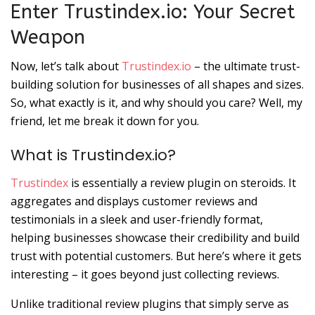
Enter Trustindex.io: Your Secret
Weapon
Now, let’s talk about
Trustindex.io
– the ultimate trust-
building solution for businesses of all shapes and sizes.
So, what exactly is it, and why should you care? Well, my
friend, let me break it down for you.
What is Trustindex.io?
Trustindex
is essentially a review plugin on steroids. It
aggregates and displays customer reviews and
testimonials in a sleek and user-friendly format,
helping businesses showcase their credibility and build
trust with potential customers. But here’s where it gets
interesting – it goes beyond just collecting reviews.
Unlike traditional review plugins that simply serve as