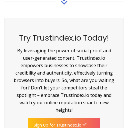
Try Trustindex.io Today!
By leveraging the power of social proof and
user-generated content, TrustIndex.io
empowers businesses to showcase their
credibility and authenticity, effectively turning
browsers into buyers. So, what are you waiting
for? Don’t let your competitors steal the
spotlight – embrace TrustIndex.io today and
watch your online reputation soar to new
heights!
Sign Up for Trustindex.io