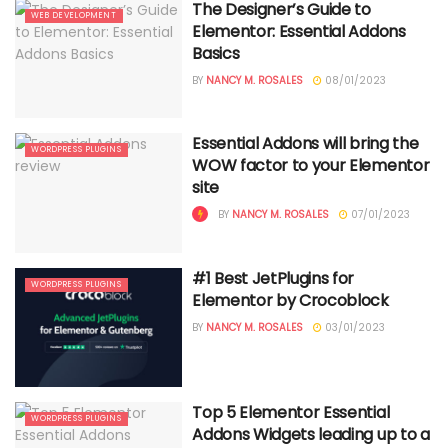
The Designer’s Guide to
WEB DEVELOPMENT
Elementor: Essential Addons
Basics
BY
NANCY M. ROSALES
08/01/2023
Essential Addons will bring the
WORDPRESS PLUGINS
WOW factor to your Elementor
site
BY
NANCY M. ROSALES
07/01/2023
#1 Best JetPlugins for
WORDPRESS PLUGINS
Elementor by Crocoblock
BY
NANCY M. ROSALES
03/01/2023
Top 5 Elementor Essential
WORDPRESS PLUGINS
Addons Widgets leading up to a