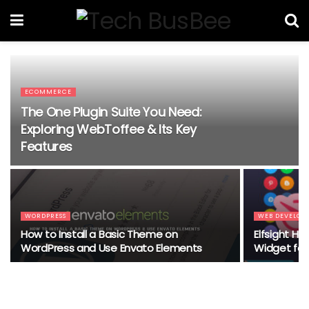
ECOMMERCE
The One Plugin Suite You Need:
Exploring WebToffee & Its Key
Features
WORDPRESS
WEB DEVELOP
How to Install a Basic Theme on
Elfsight Ha
WordPress and Use Envato Elements
Widget for 