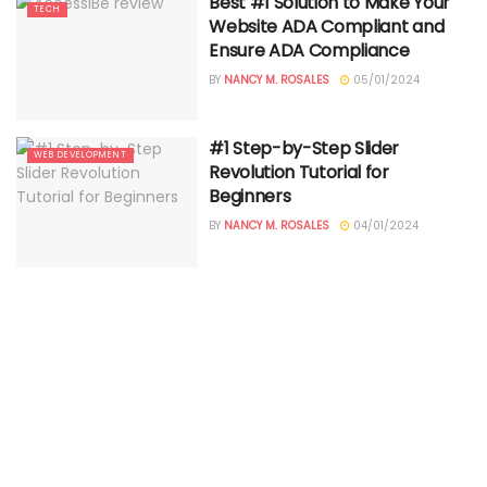
Best #1 Solution to Make Your
TECH
Website ADA Compliant and
Ensure ADA Compliance
BY
NANCY M. ROSALES
05/01/2024
#1 Step-by-Step Slider
WEB DEVELOPMENT
Revolution Tutorial for
Beginners
BY
NANCY M. ROSALES
04/01/2024