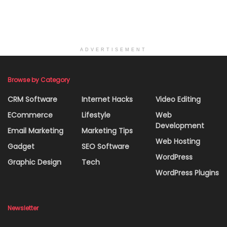
ADVERTISEMENT
Browse by Category
CRM Software
Internet Hacks
Video Editing
ECommerce
Lifestyle
Web
Development
Email Marketing
Marketing Tips
Web Hosting
Gadget
SEO Software
WordPress
Graphic Design
Tech
WordPress Plugins
Newsletter