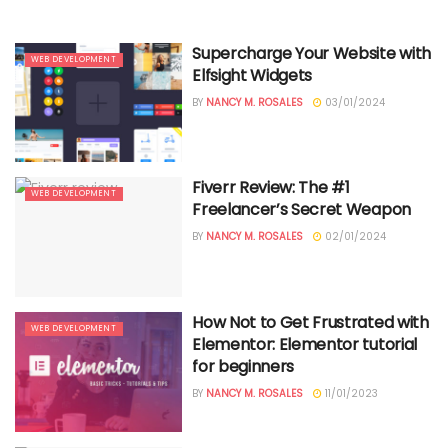
Supercharge Your Website with
WEB DEVELOPMENT
Elfsight Widgets
BY
NANCY M. ROSALES
03/01/2024
Fiverr Review: The #1
WEB DEVELOPMENT
Freelancer’s Secret Weapon
BY
NANCY M. ROSALES
02/01/2024
How Not to Get Frustrated with
WEB DEVELOPMENT
Elementor: Elementor tutorial
for beginners
BY
NANCY M. ROSALES
11/01/2023