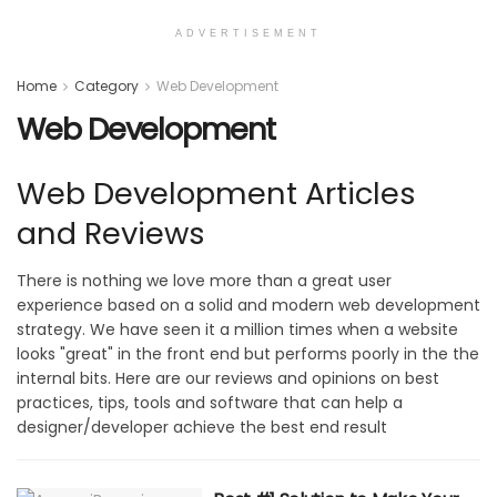
ADVERTISEMENT
Home
Category
Web Development
Web Development
Web Development Articles
and Reviews
There is nothing we love more than a great user
experience based on a solid and modern web development
strategy. We have seen it a million times when a website
looks "great" in the front end but performs poorly in the the
internal bits. Here are our reviews and opinions on best
practices, tips, tools and software that can help a
designer/developer achieve the best end result