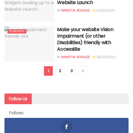
Website Launch
BY
NANCY M. ROSALES
02/01/2023
Make your website Vision
WORDPRESS
Impairment (or other
Disabilities) friendly with
AccessiBe
BY
NANCY M. ROSALES
08/23/2022
1
2
3
Follow Us
Follows