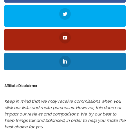
Affiliate Disclaimer
Keep in mind that we may receive commissions when you
click our links and make purchases. However, this does not
impact our reviews and comparisons. We try our best to
keep things fair and balanced, in order to help you make the
best choice for you.